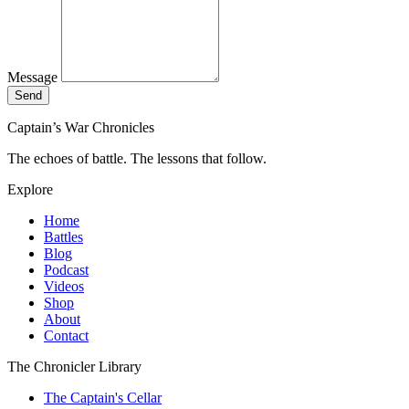
Message
Send
Captain’s War Chronicles
The echoes of battle. The lessons that follow.
Explore
Home
Battles
Blog
Podcast
Videos
Shop
About
Contact
The Chronicler Library
The Captain's Cellar