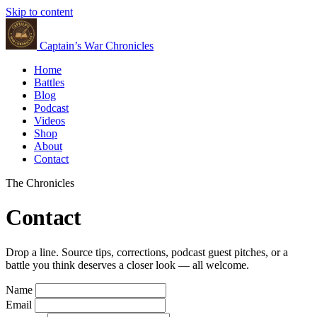
Skip to content
Captain’s War Chronicles
Home
Battles
Blog
Podcast
Videos
Shop
About
Contact
The Chronicles
Contact
Drop a line. Source tips, corrections, podcast guest pitches, or a
battle you think deserves a closer look — all welcome.
Name
Email