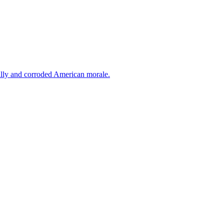
cally and corroded American morale.