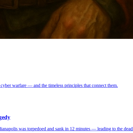
 cyber warfare — and the timeless principles that connect them.
agedy
ianapolis was torpedoed and sank in 12 minutes — leading to the deadli