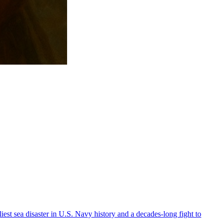
est sea disaster in U.S. Navy history and a decades-long fight to