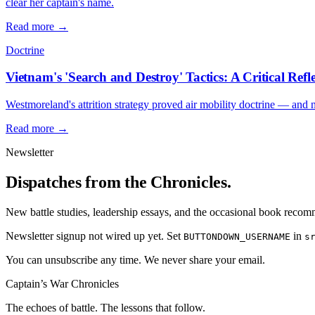
clear her captain's name.
Read more →
Doctrine
Vietnam's 'Search and Destroy' Tactics: A Critical Refl
Westmoreland's attrition strategy proved air mobility doctrine — and 
Read more →
Newsletter
Dispatches from the Chronicles.
New battle studies, leadership essays, and the occasional book reco
Newsletter signup not wired up yet. Set
in
BUTTONDOWN_USERNAME
s
You can unsubscribe any time. We never share your email.
Captain’s War Chronicles
The echoes of battle. The lessons that follow.