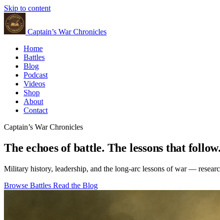
Skip to content
Captain’s War Chronicles
Home
Battles
Blog
Podcast
Videos
Shop
About
Contact
Captain’s War Chronicles
The echoes of battle. The lessons that follow
Military history, leadership, and the long-arc lessons of war — resear
Browse Battles
Read the Blog