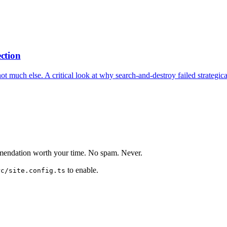
ection
not much else. A critical look at why search-and-destroy failed strategi
mmendation worth your time. No spam. Never.
to enable.
rc/site.config.ts