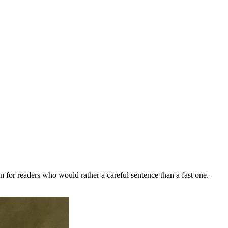
n for readers who would rather a careful sentence than a fast one.