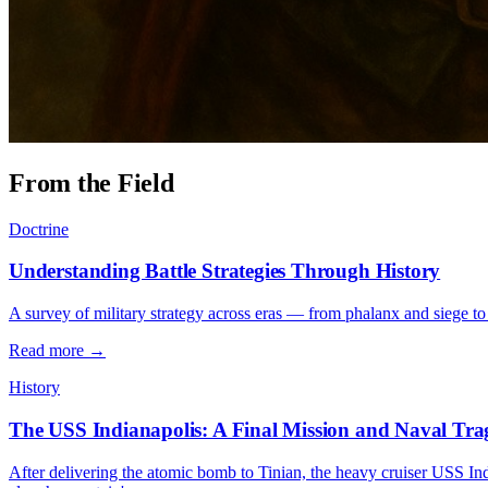
From the Field
Doctrine
Understanding Battle Strategies Through History
A survey of military strategy across eras — from phalanx and siege to
Read more →
History
The USS Indianapolis: A Final Mission and Naval Tr
After delivering the atomic bomb to Tinian, the heavy cruiser USS Ind