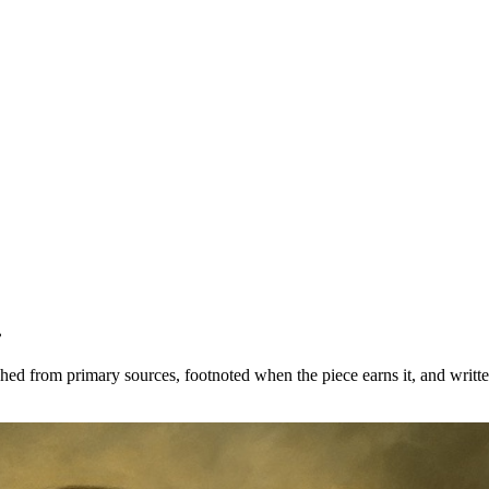
.
ched from primary sources, footnoted when the piece earns it, and writte